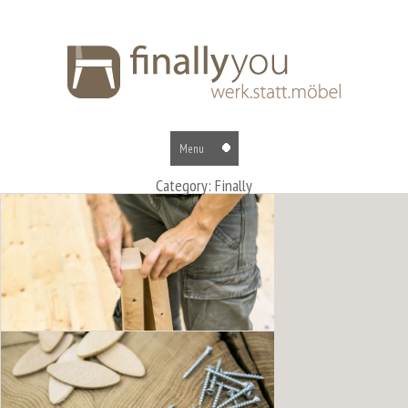
Category: Finally