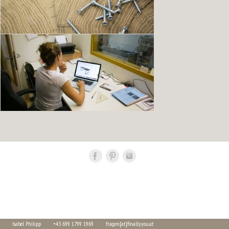
Isabel Philipp
+43 699 1799 1969
fragen[at]finallyyou.at